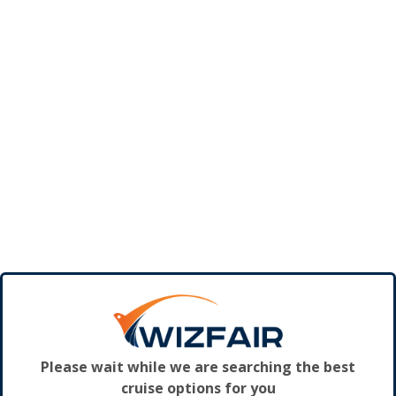
Please wait while we are searching the best
cruise options for you