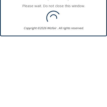
Please wait. Do not close this window.
Copyright ©2026 Wizfair . All rights reserved.